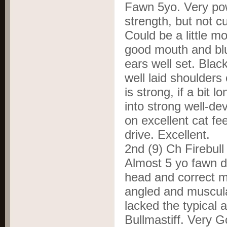
Fawn 5yo. Very pow
strength, but not 
Could be a little m
good mouth and blu
ears well set. Blac
well laid shoulders
is strong, if a bit 
into strong well-de
on excellent cat f
drive. Excellent.
2
nd
(9) Ch Firebul
Almost 5 yo fawn d
head and correct m
angled and muscula
lacked the typical 
Bullmastiff. Very 