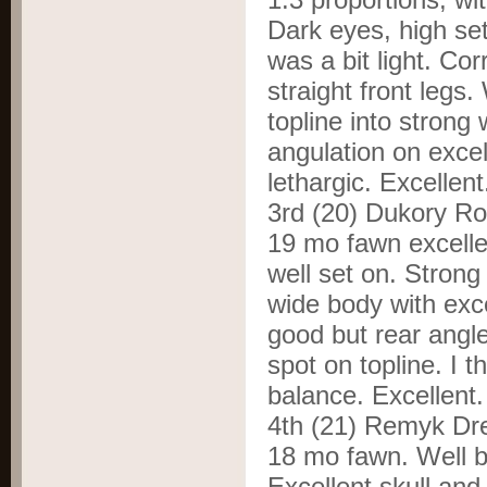
Dark eyes, high set
was a bit light. Cor
straight front legs
topline into strong
angulation on exce
lethargic. Excellen
3
rd
(20) Dukory R
19 mo fawn excelle
well set on. Strong
wide body with exce
good but rear angl
spot on topline. I t
balance. Excellent
4
th
(21) Remyk Dr
18 mo fawn. Well b
Excellent skull and