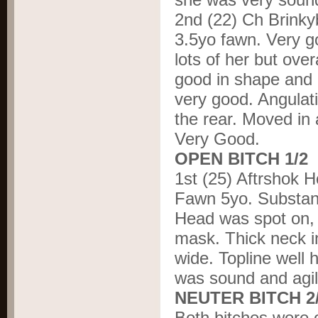
2
nd
(22) Ch Brinky
3.5yo fawn. Very g
lots of her but ove
good in shape and 
very good. Angulati
the rear. Moved in 
Very Good.
OPEN BITCH 1/2
1
st
(25) Aftrshok 
Fawn 5yo. Substanti
Head was spot on, 
mask. Thick neck i
wide. Topline well 
was sound and agile
NEUTER BITCH 2
Both bitches were o