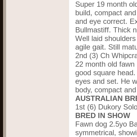
Super 19 month old
build, compact and
and eye correct. E
Bullmastiff. Thick 
Well laid shoulders
agile gait. Still mat
2nd (3) Ch Whipcr
22 month old fawn 
good square head. 
eyes and set. He wa
body, compact and 
AUSTRALIAN BR
1
st
(6) Dukory Sol
BRED IN SHOW
Fawn dog 2.5yo Bal
symmetrical, showi