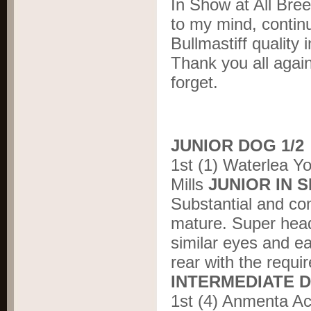
In Show at All Bree
to my mind, continu
Bullmastiff quality 
Thank you all agai
forget.
JUNIOR DOG 1/2
1st (1) Waterlea Y
Mills
JUNIOR IN
Substantial and co
mature. Super head
similar eyes and e
rear with the requir
INTERMEDIATE D
1st (4) Anmenta A