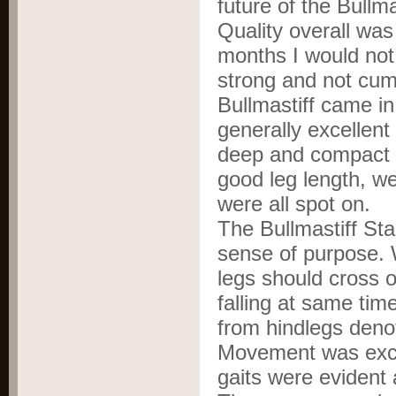
future of the Bullma
Quality overall wa
months I would not 
strong and not cu
Bullmastiff came in
generally excellent
deep and compact b
good leg length, we
were all spot on.
The Bullmastiff St
sense of purpose. 
legs should cross or
falling at same tim
from hindlegs den
Movement was excel
gaits were evident 