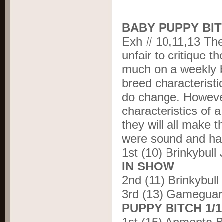
BABY PUPPY BIT
Exh # 10,11,13 Ther
unfair to critique 
much on a weekly b
breed characteristi
do change. However
characteristics of a
they will all make 
were sound and ha
1
st
(10) Brinkybull
IN SHOW
2
nd
(11) Brinkybu
3
rd
(13) Gameguar
PUPPY BITCH 1/
1
st
(15) Anmenta B