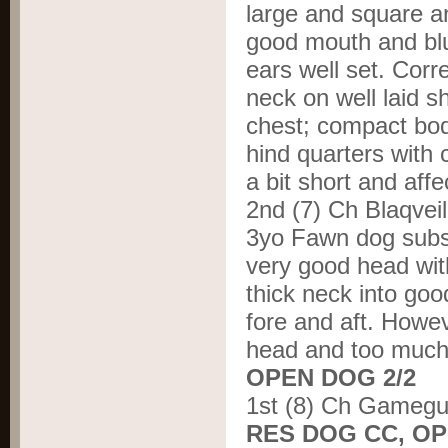
large and square an
good mouth and blu
ears well set. Corr
neck on well laid s
chest; compact bod
hind quarters with c
a bit short and affe
2
nd
(7) Ch Blaqve
3yo Fawn dog subst
very good head wit
thick neck into goo
fore and aft. Howe
head and too much i
OPEN DOG 2/2
1
st
(8) Ch Gamegu
RES DOG CC, O