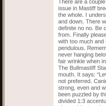
There are a couple
issue in Mastiff br
the whole. I under
and down. There we
definite no no. Be 
from. Finally pleas
with too much and 
pendulous. Rememb
never hanging below
fair wrinkle when i
The Bullmastiff Sta
mouth. It says: “Le
not preferred. Cani
strong, even and we
been puzzled by thi
divided 1:3 accentu