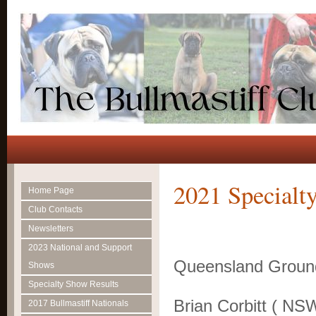
2021 Specialty
Home Page
Club Contacts
Newsletters
July
2023 National and Support
Queensland Groun
Shows
Judg
Specialty Show Results
Brian Corbitt ( NS
2017 Bullmastiff Nationals