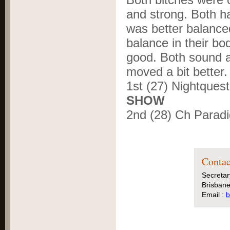
and strong. Both h
was better balance
balance in their bo
good. Both sound a
moved a bit better.
1
st
(27) Nightques
SHOW
2
nd
(28) Ch Parad
Contac
Secretar
Brisbane
Email :
b