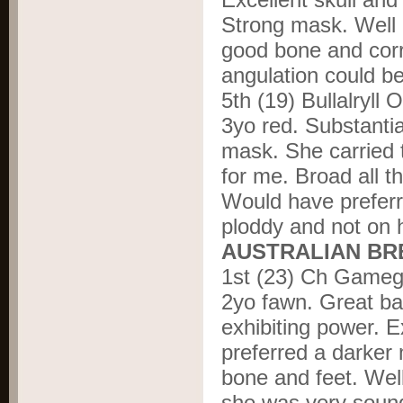
Strong mask. Well 
good bone and corr
angulation could be
5
th
(19) Bullalryll
3yo red. Substanti
mask. She carried 
for me. Broad all 
Would have preferr
ploddy and not on
AUSTRALIAN BRE
1
st
(23) Ch Gameg
2yo fawn. Great ba
exhibiting power. 
preferred a darker
bone and feet. Well
she was very sound