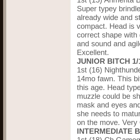
Super typey brindl
already wide and st
compact. Head is ve
correct shape with 
and sound and agile
Excellent.
JUNIOR BITCH 1
1
st
(16) Nighthund
14mo fawn. This bit
this age. Head type
muzzle could be sho
mask and eyes and 
she needs to matur
on the move. Very
INTERMEDIATE B
1
st
(18) Ch Gameg