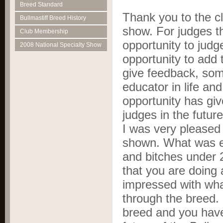
Breed Standard
Thank you to the clu
Bullmastiff Breed History
show. For judges th
Club Membership
opportunity to judg
2008 National Specialty Show
opportunity to add
give feedback, som
educator in life and
opportunity has g
judges in the futur
I was very pleased 
shown. What was e
and bitches under 2
that you are doing 
impressed with wha
through the breed. 
breed and you have