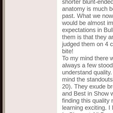
shorter blunt-ende
anatomy is much bet
past. What we now 
would be almost im
expectations in Bul
them is that they 
judged them on 4 c
bite!
To my mind there 
always a few stood o
understand quality
mind the standouts
20). They exude br
and Best in Show w
finding this qualit
learning exciting. 