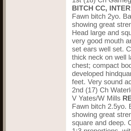
BITCH CC, INTE
Fawn bitch 2yo. Bal
showing great stre
Head large and squ
very good mouth an
set ears well set. 
thick neck on well 
chest; compact body
developed hindquart
feet. Very sound a
2
nd
(17) Ch Waterl
V Yates/W Mills
R
Fawn bitch 2.5yo. B
showing great stre
square and deep. Co
1:3 proportions, wi