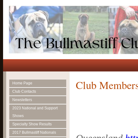
Club Members
Home Page
Club Contacts
Newsletters
2023 National and Support
Shows
Specialty Show Results
2017 Bullmastiff Nationals