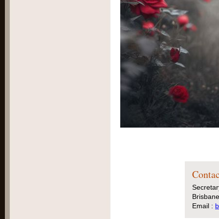
Contac
Secretar
Brisbane
Email :
b