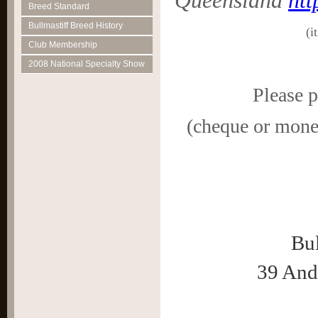
Queensland
htt
Breed Standard
Bullmastiff Breed History
(i
Club Membership
2008 National Specialty Show
Please 
(cheque or money
Bul
39 And