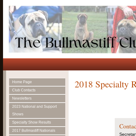
2018 Specialty R
Home Page
Club Contacts
Newsletters
2023 National and Support
Shows
Specialty Show Results
Contac
2017 Bullmastiff Nationals
Secretar