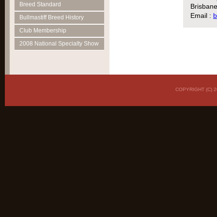
Breed Standard
Brisbane
Email :
b
Bullmastiff Breed History
Club Membership
2008 National Specialty Show
COPYRIGHT (C)