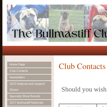
Club Contacts
Home Page
Club Contacts
Newsletters
2023 National and Support
Should you wish 
Shows
Specialty Show Results
2017 Bullmastiff Nationals