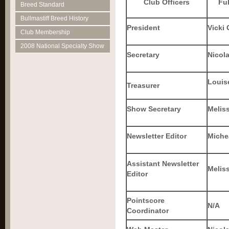
Club Officers
Fu
Breed Standard
Bullmastiff Breed History
President
Vicki
Club Membership
2008 National Specialty Show
Secretary
Nicol
Louise
Treasurer
Show Secretary
Melis
Newsletter Editor
Michea
Assistant Newsletter
Melis
Editor
Pointscore
N/A
Coordinator