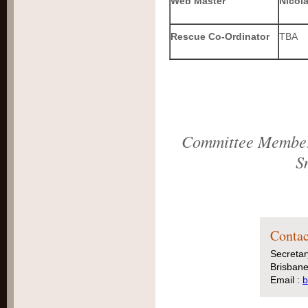
Web Master
Nicol
Rescue Co-Ordinator
TBA
Committee Members
S
Contac
Secretar
Brisbane
Email :
b