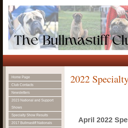
2022 Specialt
Home Page
Club Contacts
Newsletters
2023 National and Support
Shows
Specialty Show Results
April 2022 Spe
2017 Bullmastiff Nationals