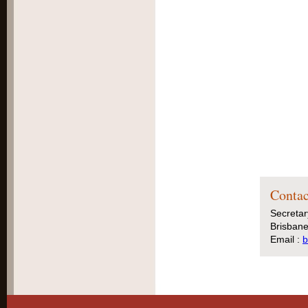
Contac
Secretar
Brisbane
Email :
b