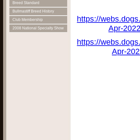
Breed Standard
Bullmastiff Breed History
https://webs.dogs
Club Membership
Apr-202
2008 National Specialty Show
https://webs.dogs
Apr-20