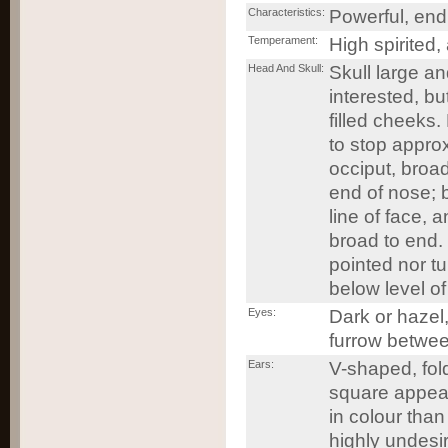
Characteristics:
Powerful, endu
Temperament:
High spirited, 
Head And Skull:
Skull large a
interested, b
filled cheeks
to stop approx
occiput, broa
end of nose; b
line of face, 
broad to end. 
pointed nor t
below level of
Eyes:
Dark or hazel,
furrow betwee
Ears:
V-shaped, fold
square appear
in colour than
highly undesi