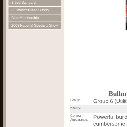
Breed Standard
Bullmastiff Breed History
Club Membership
2008 National Specialty Show
Bullm
Group:
Group 6 (Utilit
History:
General
Powerful build
Appearance:
cumbersome; 