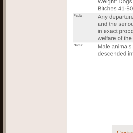
Weight: Dogs 
Bitches 41-50
Faults:
Any departure
and the serio
in exact propo
welfare of the
Notes:
Male animals 
descended int
Contac