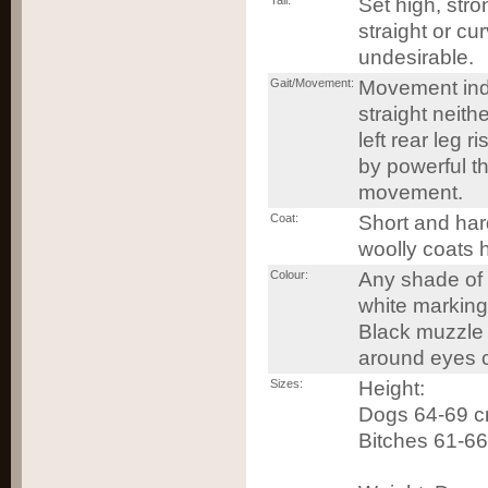
Tail:
Set high, stro
straight or cu
undesirable.
Gait/Movement:
Movement ind
straight neithe
left rear leg 
by powerful t
movement.
Coat:
Short and hard
woolly coats 
Colour:
Any shade of b
white marking
Black muzzle 
around eyes c
Sizes:
Height:
Dogs 64-69 cm
Bitches 61-66