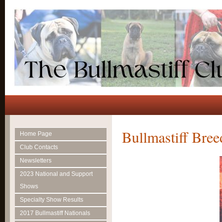
Bullmastiff Bree
Home Page
Club Contacts
Newsletters
2023 National and Support
Shows
Specialty Show Results
2017 Bullmastiff Nationals