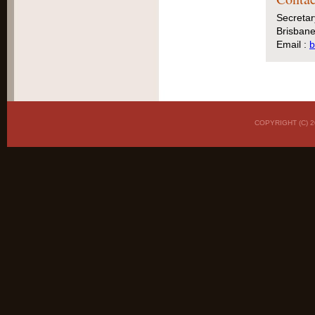
Secretar
Brisbane
Email :
b
COPYRIGHT (C)