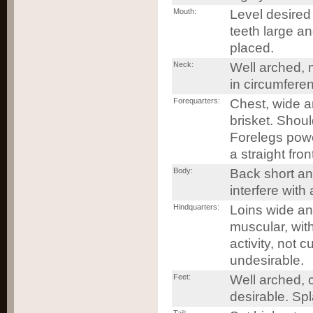
Mouth:
Level desired 
teeth large an
placed.
Neck:
Well arched, 
in circumfere
Forequarters:
Chest, wide a
brisket. Shou
Forelegs power
a straight fro
Body:
Back short and
interfere with
Hindquarters:
Loins wide an
muscular, wit
activity, not
undesirable.
Feet:
Well arched, c
desirable. Spl